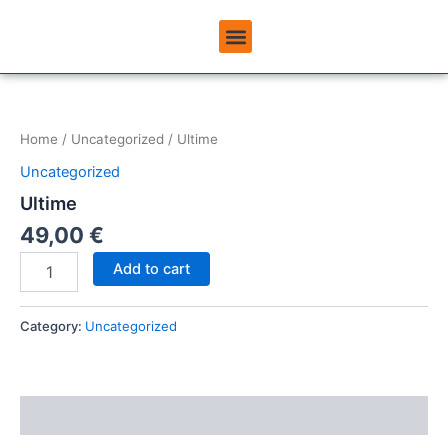
Skip
Menu
to
ABOUT USINEMADPAY
content
Ultime
quantity
Home
/
Uncategorized
/ Ultime
Uncategorized
Ultime
49,00
€
Add to cart
Category:
Uncategorized
Reviews (0)