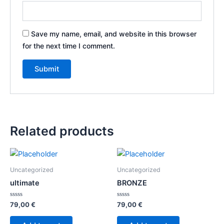
Save my name, email, and website in this browser
for the next time I comment.
Related products
Uncategorized
Uncategorized
ultimate
BRONZE
Rated
Rated
79,00
€
79,00
€
0
0
out
out
of
of