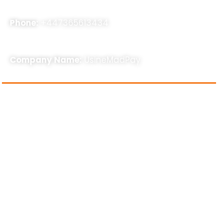
Phone:
+447365613434
Company Name:
UsineMadPay
About Us
usinemadpay, a rapidly expanding SEO agency,
specializes in assisting businesses with SEO, Online
Business Consultancy, and other related services to
enhance their online presence. Our strategies are
results-oriented and stem from our extensive five-
year industry experience. With a dedicated team of