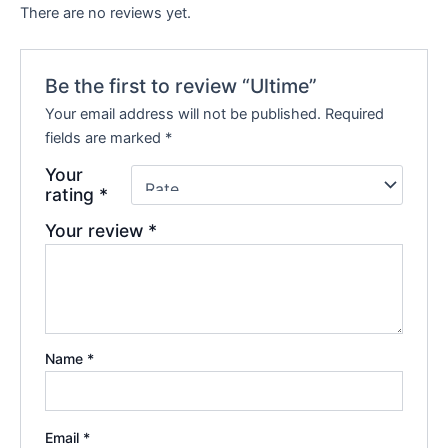
There are no reviews yet.
Be the first to review “Ultime”
Your email address will not be published.
Required
fields are marked
*
Your
rating
*
Your review
*
Name
*
Email
*