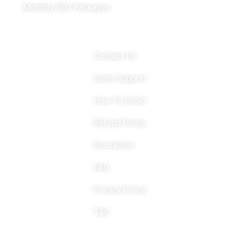
Monthly SEO Packages
Important Links
Contact Us
Sales Support
How To Order
Refund Policy
Disclaimer
FAQ
Privacy Policy
T&C