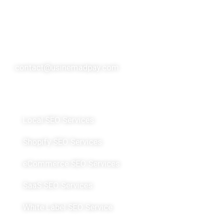
over 10 SEO experts, usinemadpay has made a
significant global impact, serving over 200 clients
spanning more than 20 countries.
contact@usinemadpay.com
Featured Services
Local SEO Services
Shopify SEO Services
eCommerce SEO Services
SaaS SEO Services
White Label SEO Service