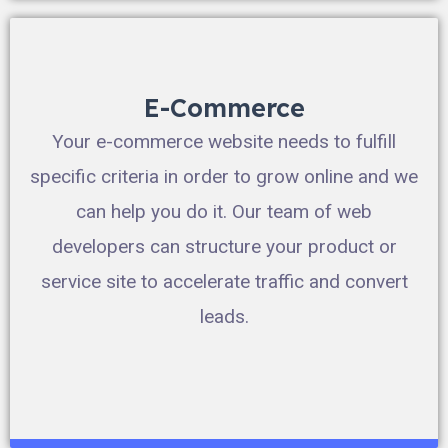
E-Commerce
Your e-commerce website needs to fulfill
specific criteria in order to grow online and we
can help you do it. Our team of web
developers can structure your product or
service site to accelerate traffic and convert
leads.