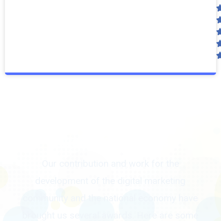
Awards & Rewards
Our contribution and work for the
development of the digital marketing
community and the national economy have
brought us several awards. Here are some