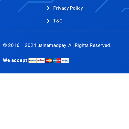
Privacy Policy
T&C
© 2016 − 2024 usinemadpay. All Rights Reserved.
We accept: