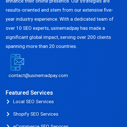
enhance their online presence. Our strategies are
results-oriented and stem from our extensive five-
year industry experience. With a dedicated team of
over 10 SEO experts, usinemadpay has made a
significant global impact, serving over 200 clients
spanning more than 20 countries.
contact@usinemadpay.com
Featured Services
Local SEO Services
Shopify SEO Services
eCommerce SEO Services