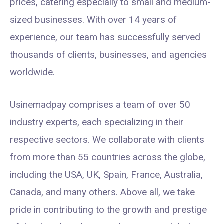
prices, catering especially to small and medium-
sized businesses. With over 14 years of
experience, our team has successfully served
thousands of clients, businesses, and agencies
worldwide.
Usinemadpay comprises a team of over 50
industry experts, each specializing in their
respective sectors. We collaborate with clients
from more than 55 countries across the globe,
including the USA, UK, Spain, France, Australia,
Canada, and many others. Above all, we take
pride in contributing to the growth and prestige