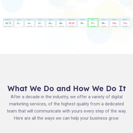
of them:
What We Do and How We Do It
After a decade in the industry, we offer a variety of digital
marketing services, of the highest quality from a dedicated
team that will communicate with yours every step of the way.
Here are all the ways we can help your business grow: