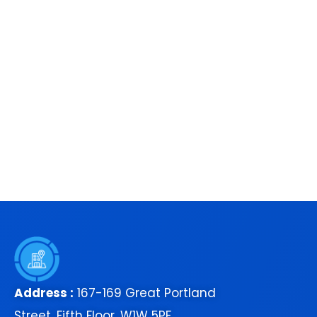
Address :
167-169 Great Portland
Street, Fifth Floor, W1W 5PF