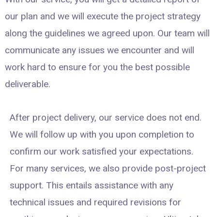
our plan and we will execute the project strategy
along the guidelines we agreed upon. Our team will
communicate any issues we encounter and will
work hard to ensure for you the best possible
deliverable.
After project delivery, our service does not end.
We will follow up with you upon completion to
confirm our work satisfied your expectations.
For many services, we also provide post-project
support. This entails assistance with any
technical issues and required revisions for