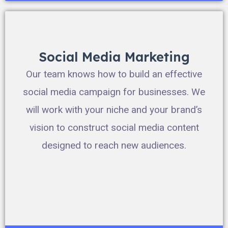
Social Media Marketing
Our team knows how to build an effective
social media campaign for businesses. We
will work with your niche and your brand’s
vision to construct social media content
designed to reach new audiences.