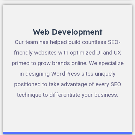
Web Development
Our team has helped build countless SEO-
friendly websites with optimized UI and UX
primed to grow brands online. We specialize
in designing WordPress sites uniquely
positioned to take advantage of every SEO
technique to differentiate your business.