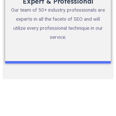
Expert & Professional
Our team of 50+ industry professionals are
experts in all the facets of SEO and will
utilize every professional technique in our
service.