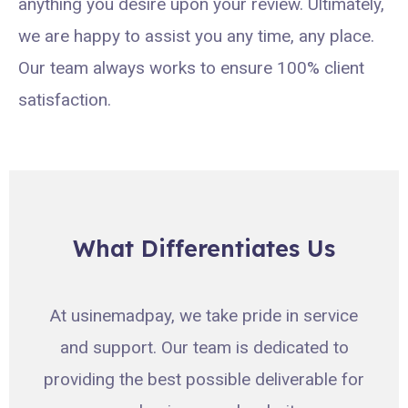
anything you desire upon your review. Ultimately,
we are happy to assist you any time, any place.
Our team always works to ensure 100% client
satisfaction.
What Differentiates Us
At usinemadpay, we take pride in service
and support. Our team is dedicated to
providing the best possible deliverable for