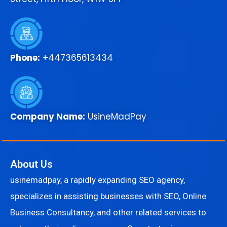
Phone:
+447365613434
Company Name:
UsineMadPay
About Us
usinemadpay, a rapidly expanding SEO agency,
specializes in assisting businesses with SEO, Online
Business Consultancy, and other related services to