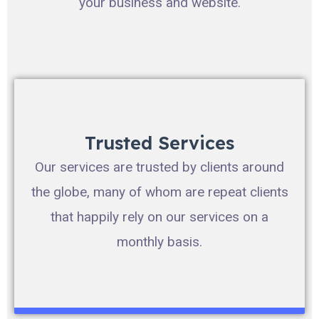
your business and website.
Trusted Services
Our services are trusted by clients around
the globe, many of whom are repeat clients
that happily rely on our services on a
monthly basis.