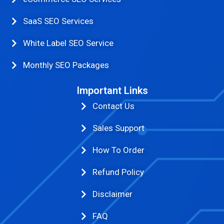
SaaS SEO Services
White Label SEO Service
Monthly SEO Packages
Important Links
Contact Us
Sales Support
How To Order
Refund Policy
Disclaimer
FAQ