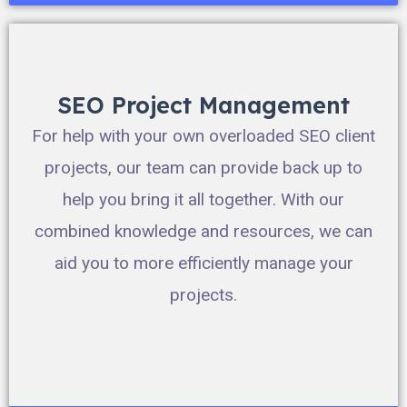
SEO Project Management
For help with your own overloaded SEO client
projects, our team can provide back up to
help you bring it all together. With our
combined knowledge and resources, we can
aid you to more efficiently manage your
projects.