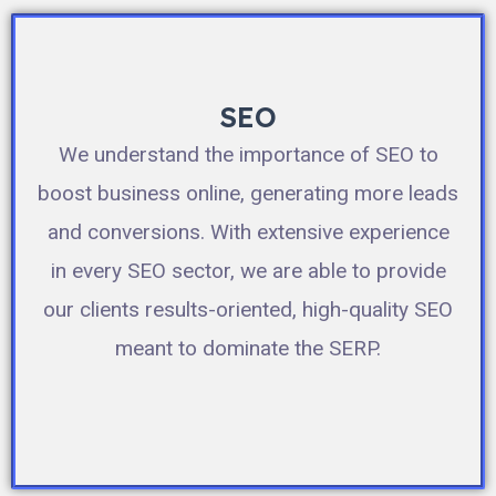
SEO
We understand the importance of SEO to
boost business online, generating more leads
and conversions. With extensive experience
in every SEO sector, we are able to provide
our clients results-oriented, high-quality SEO
meant to dominate the SERP.