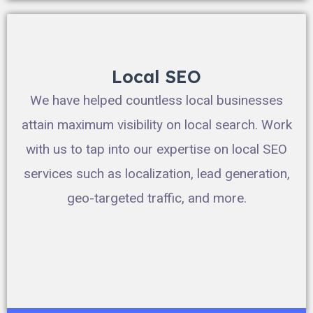
Local SEO
We have helped countless local businesses
attain maximum visibility on local search. Work
with us to tap into our expertise on local SEO
services such as localization, lead generation,
geo-targeted traffic, and more.