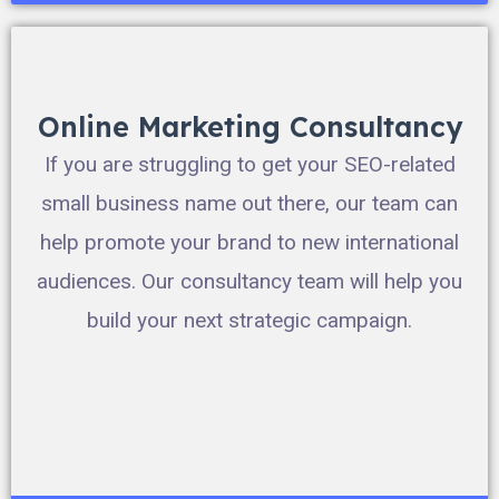
Online Marketing Consultancy
If you are struggling to get your SEO-related
small business name out there, our team can
help promote your brand to new international
audiences. Our consultancy team will help you
build your next strategic campaign.