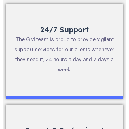
24/7 Support
The GM team is proud to provide vigilant
support services for our clients whenever
they need it, 24 hours a day and 7 days a
week.