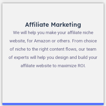
Affiliate Marketing
We will help you make your affiliate niche
website, for Amazon or others. From choice
of niche to the right content flows, our team
of experts will help you design and build your
affiliate website to maximize ROI.