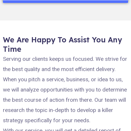
We Are Happy To Assist You Any
Time
Serving our clients keeps us focused. We strive for
the best quality and the most efficient delivery.
When you pitch a service, business, or idea to us,
we will analyze opportunities with you to determine
the best course of action from there. Our team will
research the topic in-depth to develop a killer
strategy specifically for your needs.
With our service, you will get a detailed report of