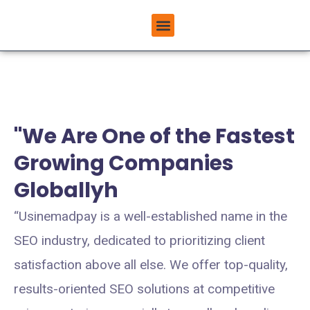
Skip
Menu
to
ABOUT USINEMADPAY
content
"We Are One of the Fastest
Growing Companies
Globallyh
“Usinemadpay is a well-established name in the
SEO industry, dedicated to prioritizing client
satisfaction above all else. We offer top-quality,
results-oriented SEO solutions at competitive