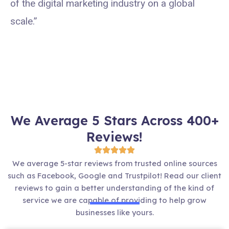
of the digital marketing industry on a global
scale.”
We Average 5 Stars Across 400+
Reviews!
We average 5-star reviews from trusted online sources
such as Facebook, Google and Trustpilot! Read our client
reviews to gain a better understanding of the kind of
service we are capable of providing to help grow
businesses like yours.