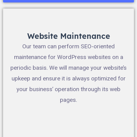
Website Maintenance
Our team can perform SEO-oriented
maintenance for WordPress websites on a
periodic basis. We will manage your website’s
upkeep and ensure it is always optimized for
your business’ operation through its web
pages.