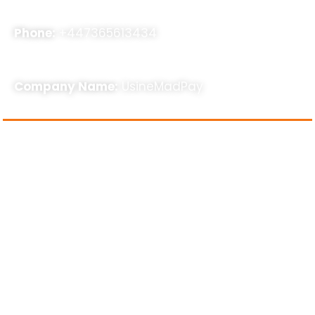
Phone:
+447365613434
Company Name:
UsineMadPay
About Us
usinemadpay, a rapidly expanding SEO agency,
specializes in assisting businesses with SEO, Online
Business Consultancy, and other related services to
enhance their online presence. Our strategies are
results-oriented and stem from our extensive five-
year industry experience. With a dedicated team of