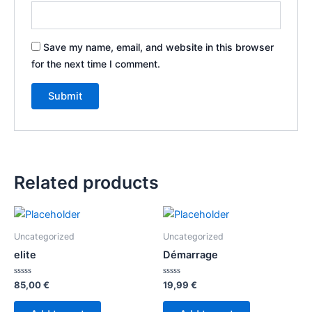
Save my name, email, and website in this browser
for the next time I comment.
Related products
Uncategorized
Uncategorized
elite
Démarrage
Rated
Rated
85,00
€
19,99
€
0
0
out
out
of
of