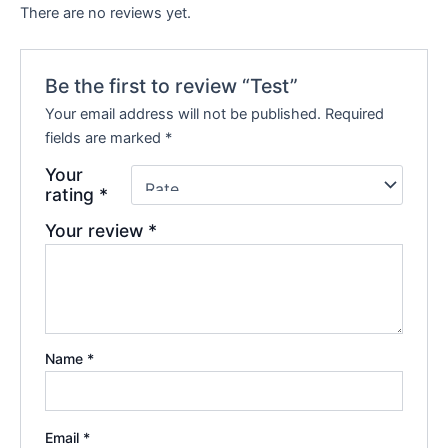
There are no reviews yet.
Be the first to review “Test”
Your email address will not be published.
Required
fields are marked
*
Your
rating
*
Your review
*
Name
*
Email
*