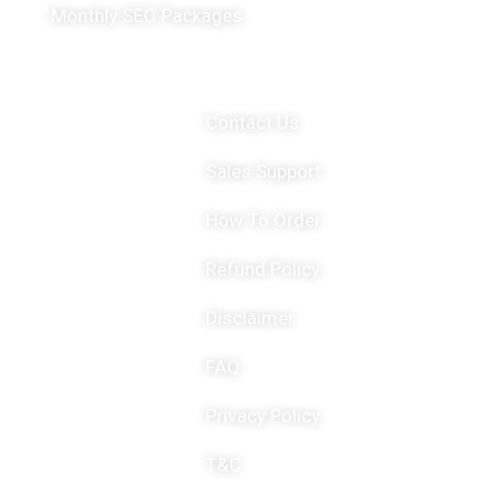
Monthly SEO Packages
Important Links
Contact Us
Sales Support
How To Order
Refund Policy
Disclaimer
FAQ
Privacy Policy
T&C