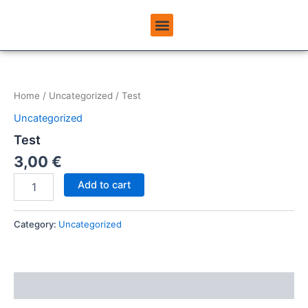
Skip
Menu
to
ABOUT USINEMADPAY
content
Test
quantity
Home
/
Uncategorized
/ Test
Uncategorized
Test
3,00
€
Add to cart
Category:
Uncategorized
Reviews (0)