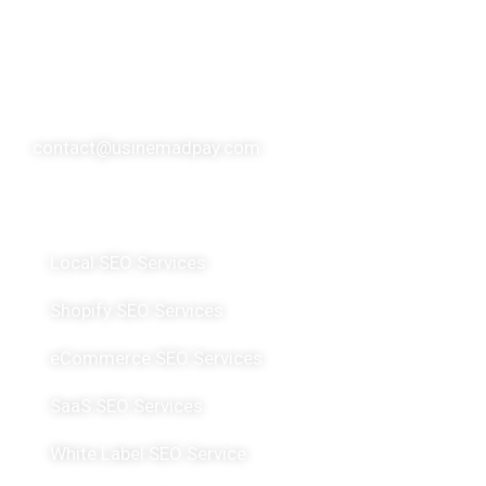
over 10 SEO experts, usinemadpay has made a
significant global impact, serving over 200 clients
spanning more than 20 countries.
contact@usinemadpay.com
Featured Services
Local SEO Services
Shopify SEO Services
eCommerce SEO Services
SaaS SEO Services
White Label SEO Service